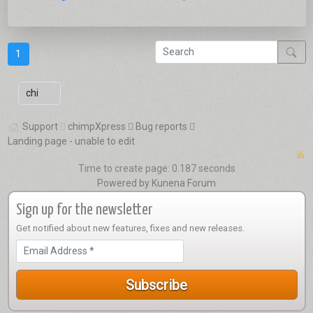
1
Support
chimpXpress
Bug reports
Landing page - unable to edit
Time to create page: 0.187 seconds
Powered by
Kunena Forum
Sign up for the newsletter
Get notified about new features, fixes and new releases.