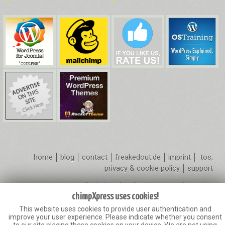
home
blog
contact
freakedout.de
imprint
tos,
privacy & cookie policy
support
Copyright 2010
freakedout.de
- All Rights Reserved
chimpXpress.com is not affiliated with or endorsed by the WordPress
chimpXpress uses cookies!
Foundation or Mailchimp.
This website uses cookies to provide user authentication and
Mailchimp® is a registered trademark of The Rocket Science Group.
improve your user experience. Please indicate whether you consent
The WordPress name and logo is used in accordance with the