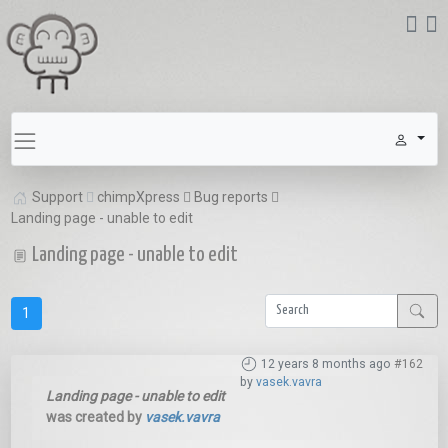
Support
chimpXpress
Bug reports
Landing page - unable to edit
Landing page - unable to edit
1
12 years 8 months ago
#162
by
vasek.vavra
Landing page - unable to edit
was created by
vasek.vavra