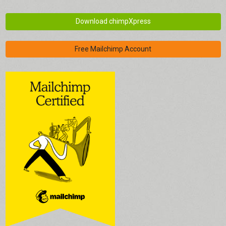
Download chimpXpress
Free Mailchimp Account