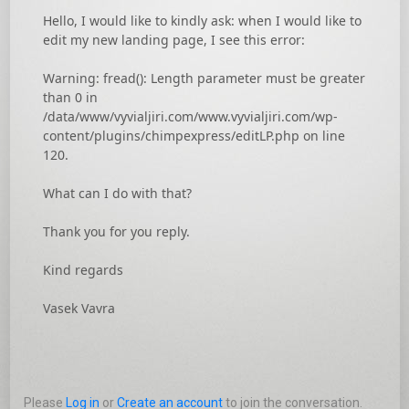
Hello, I would like to kindly ask: when I would like to
edit my new landing page, I see this error:
Warning: fread(): Length parameter must be greater
than 0 in
/data/www/vyvialjiri.com/www.vyvialjiri.com/wp-
content/plugins/chimpexpress/editLP.php on line
120.
What can I do with that?
Thank you for you reply.
Kind regards
Vasek Vavra
Please
Log in
or
Create an account
to join the conversation.