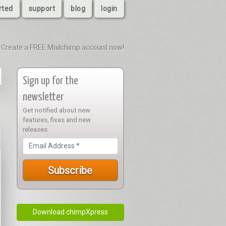
rted
support
blog
login
Create a FREE Mailchimp account now!
Sign up for the
newsletter
Get notified about new
features, fixes and new
releases.
Download chimpXpress