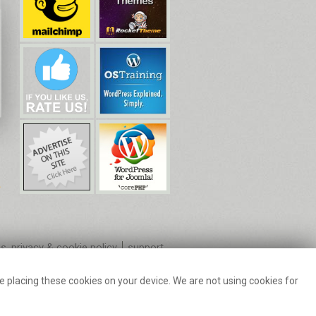
s, privacy & cookie policy
support
 placing these cookies on your device. We are not using cookies for
ilchimp.
k Usage Policy.