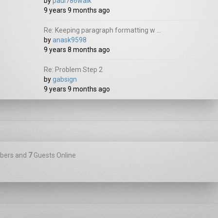
by
paul786walk
9 years 9 months ago
Re: Keeping paragraph formatting w ...
by
anask9598
9 years 8 months ago
Re: Problem Step 2
by
gabsign
9 years 9 months ago
ers and
7
Guests Online