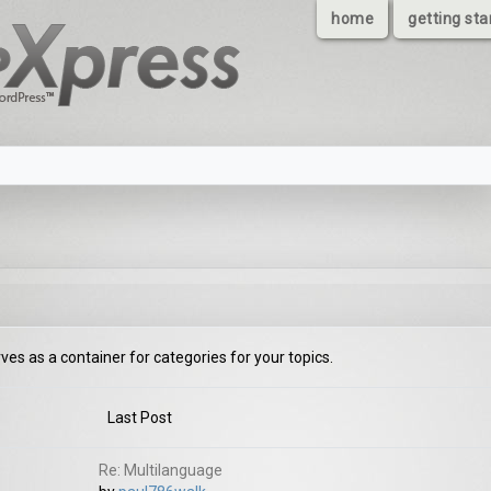
home
getting sta
rves as a container for categories for your topics.
Last Post
Re: Multilanguage