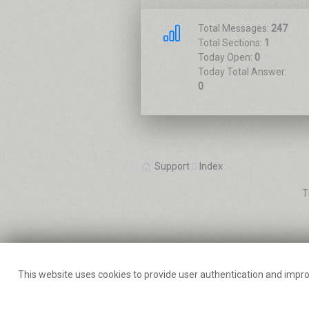
Total Messages:
247
Total Sections:
1
Today Open:
0
Today Total Answer:
0
Support
Index
T
This website uses cookies to provide user authentication and impro
chimpXp
The WordPress 