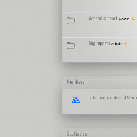
General support
34 topics
Bug reports
22 topics
Members
Total users online:
0
Memb
Statistics