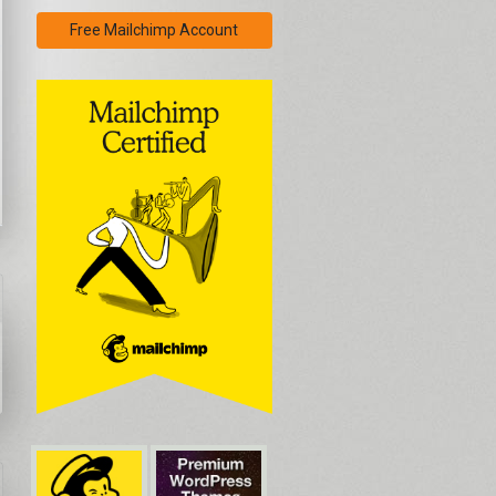
Free Mailchimp Account