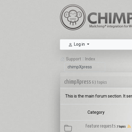
Log in
Support
Index
chimpXpress
63 topics
This is the main forum section. It se
Category
Feature requests
7 topics